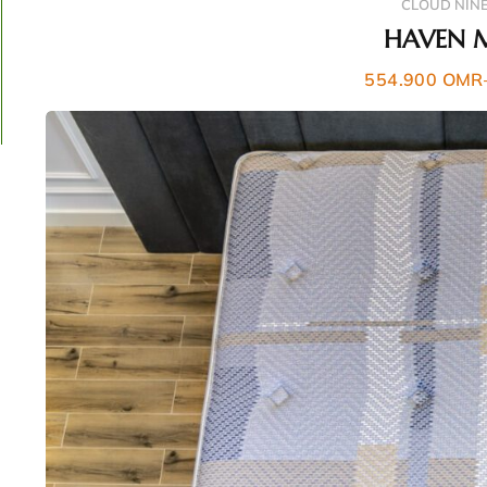
CLOUD NIN
HAVEN 
554.900
OMR