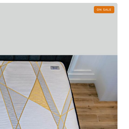
ON SALE