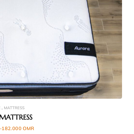
,
E
MATTRESS
MATTRESS
–
182.000
OMR