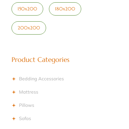
150x200
180x200
200x200
Product Categories
Bedding Accessories
Mattress
Pillows
Sofas