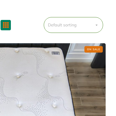
Default sorting
ON SALE