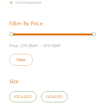
Uncategorized
Filter By Price
Price:
170 OMR
—
570 OMR
Filter
Size
100x200
120x200