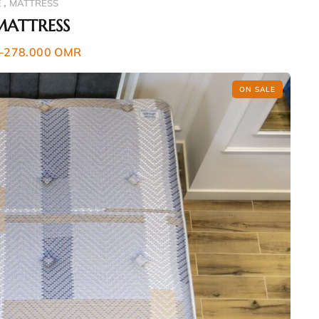
,
E
MATTRESS
MATTRESS
–
278.000
OMR
ON SALE