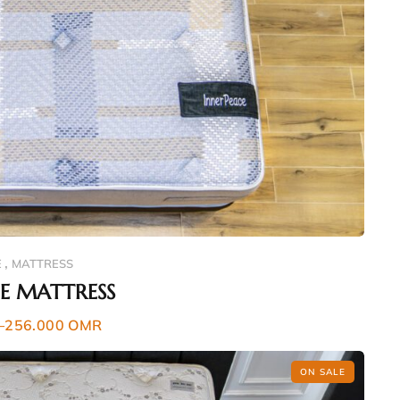
,
E
MATTRESS
CE MATTRESS
–
256.000
OMR
ON SALE