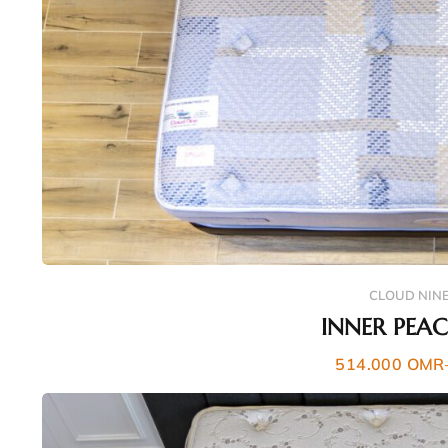
CLOUD NIN
INNER PEA
514.000
OMR