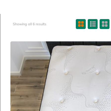
Showing all 6 results