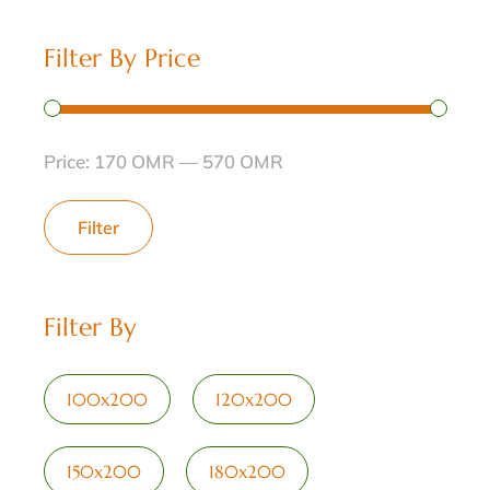
Filter By Price
Price:
170 OMR
—
570 OMR
Filter
Filter By
100x200
120x200
150x200
180x200