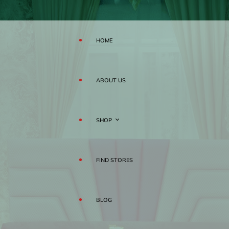
HOME
ABOUT US
SHOP
FIND STORES
MATTRESS
BLOG
PILLOWS
RAHA