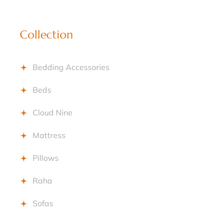
Collection
Bedding Accessories
Beds
Cloud Nine
Mattress
Pillows
Raha
Sofas