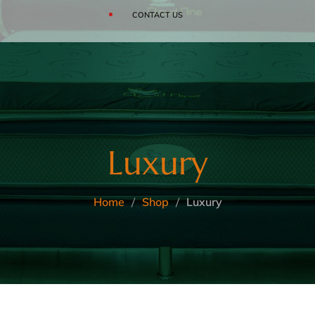
SOFAS
CONTACT US
CLOUD
BEDDING ACCESSORIES
Luxury
Home
Shop
Luxury