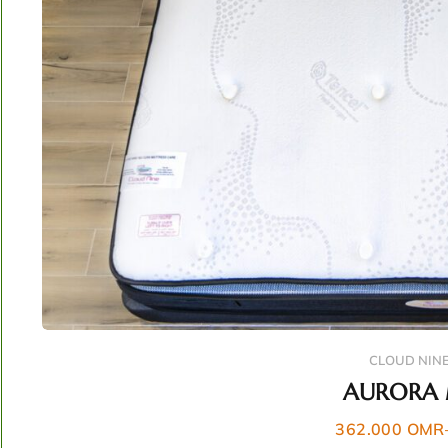
CLOUD NIN
AURORA 
362.000
OMR