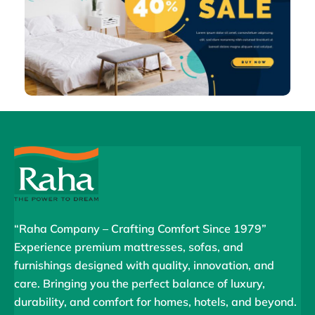
“Raha Company – Crafting Comfort Since 1979”
Experience premium mattresses, sofas, and
furnishings designed with quality, innovation, and
care. Bringing you the perfect balance of luxury,
durability, and comfort for homes, hotels, and beyond.