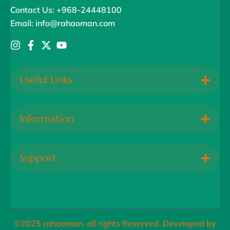
Contact Us: +968-24448100
Email: info@rahaoman.com
Useful Links
Information
Support
©2025 rahaoman. all rights Reserved. Developed by