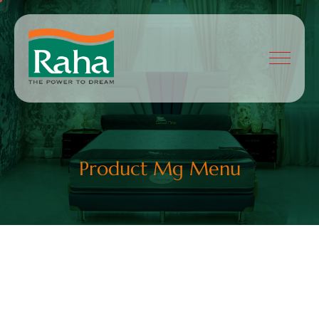
Product Mg Menu
Shop List Styles
Sofas