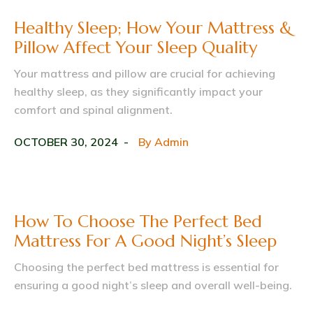
Healthy Sleep; How Your Mattress &
Pillow Affect Your Sleep Quality
Your mattress and pillow are crucial for achieving
healthy sleep, as they significantly impact your
comfort and spinal alignment.
OCTOBER 30, 2024
By
Admin
How To Choose The Perfect Bed
Mattress For A Good Night’s Sleep
Choosing the perfect bed mattress is essential for
ensuring a good night’s sleep and overall well-being.