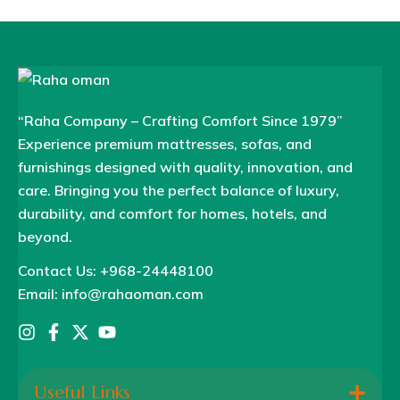
“Raha Company – Crafting Comfort Since 1979”
Experience premium mattresses, sofas, and
furnishings designed with quality, innovation, and
care. Bringing you the perfect balance of luxury,
durability, and comfort for homes, hotels, and
beyond.
Contact Us: +968-24448100
Email: info@rahaoman.com
Useful Links