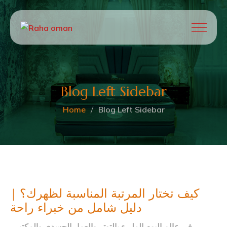
Blog Left Sidebar
Home
Blog Left Sidebar
كيف تختار المرتبة المناسبة لظهرك؟ |
دليل شامل من خبراء راحة
في عالم اليوم المليء بالتوتر والعمل الجسدي والمكتبي،