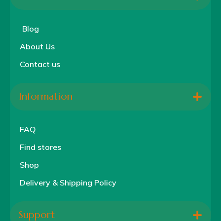
Blog
About Us
Contact us
Information
FAQ
Find stores
Shop
Delivery & Shipping Policy
Support