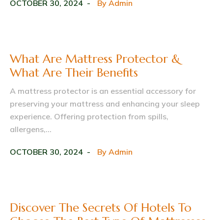
OCTOBER 30, 2024
By
Admin
What Are Mattress Protector &
What Are Their Benefits
A mattress protector is an essential accessory for
preserving your mattress and enhancing your sleep
experience. Offering protection from spills,
allergens,...
OCTOBER 30, 2024
By
Admin
Discover The Secrets Of Hotels To