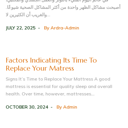
أصبحت مشاكل الظهر واحدة من أكثر المشاكل الصحية شيوعًا.
والغريب أن الكثيرين لا...
JULY 22, 2025
By
Ardra-Admin
Factors Indicating Its Time To
Replace Your Matress
Signs It’s Time to Replace Your Mattress A good
mattress is essential for quality sleep and overall
health. Over time, however, mattresses...
OCTOBER 30, 2024
By
Admin