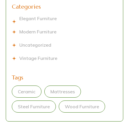
Categories
Elegant Furniture
Modern Furniture
Uncategorized
Vintage Furniture
Tags
Ceramic
Mattresses
Steel Furniture
Wood Furniture