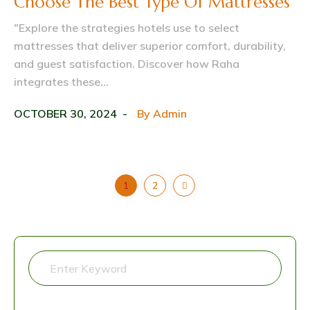
Choose The Best Type Of Mattresses
"Explore the strategies hotels use to select
mattresses that deliver superior comfort, durability,
and guest satisfaction. Discover how Raha
integrates these...
OCTOBER 30, 2024
By
Admin
1
2