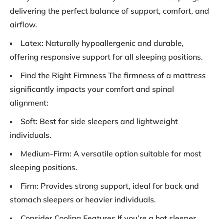
delivering the perfect balance of support, comfort, and
airflow.
Latex: Naturally hypoallergenic and durable,
offering responsive support for all sleeping positions.
Find the Right Firmness The firmness of a mattress
significantly impacts your comfort and spinal
alignment:
Soft: Best for side sleepers and lightweight
individuals.
Medium-Firm: A versatile option suitable for most
sleeping positions.
Firm: Provides strong support, ideal for back and
stomach sleepers or heavier individuals.
Consider Cooling Features If you’re a hot sleeper,