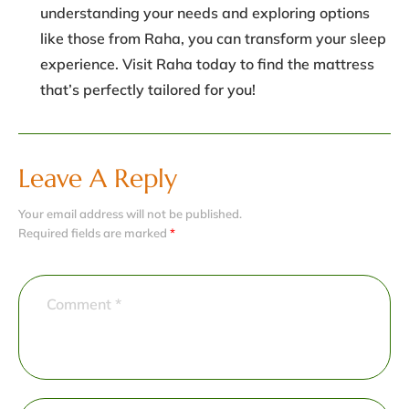
understanding your needs and exploring options
like those from Raha, you can transform your sleep
experience. Visit Raha today to find the mattress
that’s perfectly tailored for you!
Leave A Reply
Your email address will not be published.
Required fields are marked
*