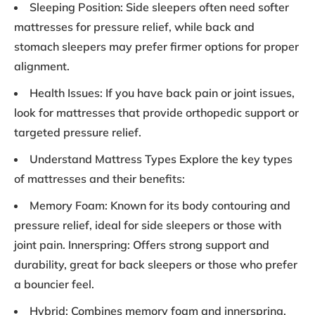
Sleeping Position: Side sleepers often need softer
mattresses for pressure relief, while back and
stomach sleepers may prefer firmer options for proper
alignment.
Health Issues: If you have back pain or joint issues,
look for mattresses that provide orthopedic support or
targeted pressure relief.
Understand Mattress Types Explore the key types
of mattresses and their benefits:
Memory Foam: Known for its body contouring and
pressure relief, ideal for side sleepers or those with
joint pain. Innerspring: Offers strong support and
durability, great for back sleepers or those who prefer
a bouncier feel.
Hybrid: Combines memory foam and innerspring,