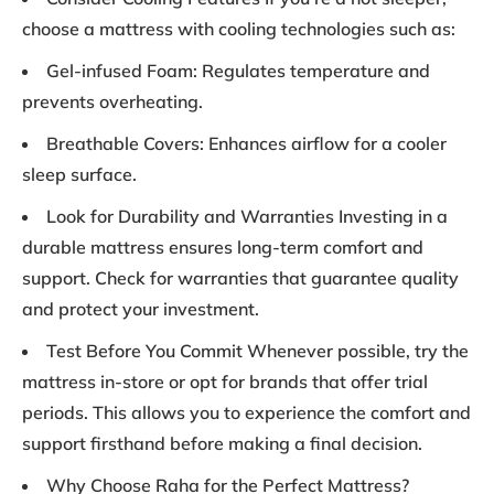
choose a mattress with cooling technologies such as:
Gel-infused Foam: Regulates temperature and
prevents overheating.
Breathable Covers: Enhances airflow for a cooler
sleep surface.
Look for Durability and Warranties Investing in a
durable mattress ensures long-term comfort and
support. Check for warranties that guarantee quality
and protect your investment.
Test Before You Commit Whenever possible, try the
mattress in-store or opt for brands that offer trial
periods. This allows you to experience the comfort and
support firsthand before making a final decision.
Why Choose Raha for the Perfect Mattress?