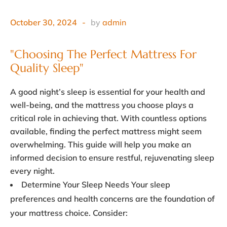
October 30, 2024
by
admin
"Choosing The Perfect Mattress For 
Quality Sleep"
A good night’s sleep is essential for your health and
well-being, and the mattress you choose plays a
critical role in achieving that. With countless options
available, finding the perfect mattress might seem
overwhelming. This guide will help you make an
informed decision to ensure restful, rejuvenating sleep
every night.
Determine Your Sleep Needs Your sleep
preferences and health concerns are the foundation of
your mattress choice. Consider: