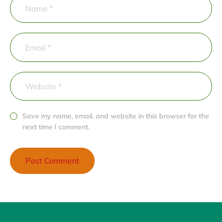
Save my name, email, and website in this browser for the
next time I comment.