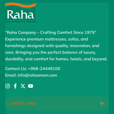
“Raha Company – Crafting Comfort Since 1979”
Experience premium mattresses, sofas, and
furnishings designed with quality, innovation, and
care. Bringing you the perfect balance of luxury,
durability, and comfort for homes, hotels, and beyond.
Contact Us: +968-24448100
Email: info@rahaoman.com
Useful Links