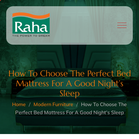
How To Choose The Perfect Bed
Mattress For A Good Night’s
Sleep
Home
Modern Furniture
How To Choose The
Perfect Bed Mattress For A Good Night’s Sleep