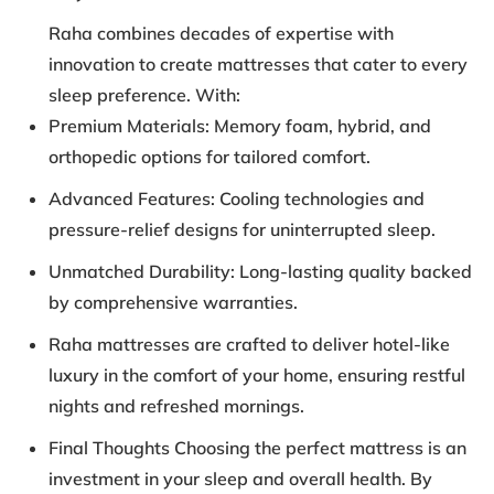
Raha combines decades of expertise with
innovation to create mattresses that cater to every
sleep preference. With:
Premium Materials: Memory foam, hybrid, and
orthopedic options for tailored comfort.
Advanced Features: Cooling technologies and
pressure-relief designs for uninterrupted sleep.
Unmatched Durability: Long-lasting quality backed
by comprehensive warranties.
Raha mattresses are crafted to deliver hotel-like
luxury in the comfort of your home, ensuring restful
nights and refreshed mornings.
Final Thoughts Choosing the perfect mattress is an
investment in your sleep and overall health. By