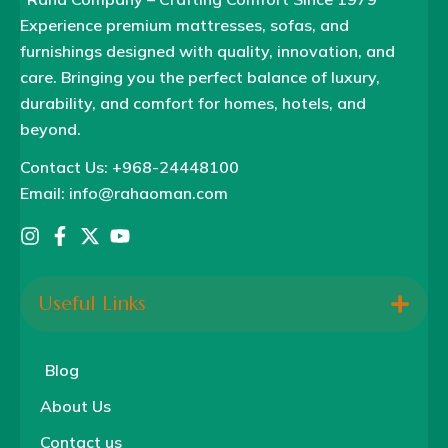
Experience premium mattresses, sofas, and
furnishings designed with quality, innovation, and
care. Bringing you the perfect balance of luxury,
durability, and comfort for homes, hotels, and
beyond.
Contact Us: +968-24448100
Email: info@rahaoman.com
Useful Links
Blog
About Us
Contact us