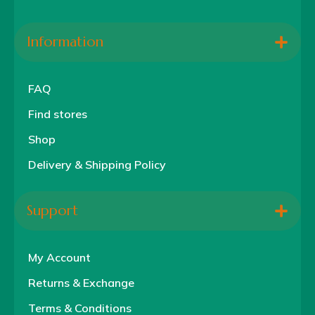
Information
FAQ
Find stores
Shop
Delivery & Shipping Policy
Support
My Account
Returns & Exchange
Terms & Conditions