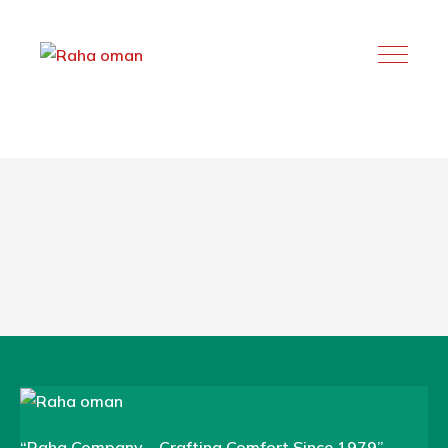
“Raha Company – Crafting Comfort Since 1979”