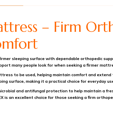
ress – Firm Ort
omfort
rmer sleeping surface with dependable orthopedic suppor
upport many people look for when seeking a firmer mattr
ttress to be used, helping maintain comfort and extend t
ing surface, making it a practical choice for everyday us
icrobial and antifungal protection to help maintain a fr
X is an excellent choice for those seeking a firm orthop