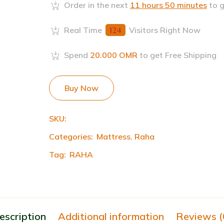
Order in the next
11 hours 50 minutes
to g
Real Time
124
Visitors Right Now
Spend
20.000
OMR
to get Free Shipping
Buy Now
SKU:
Categories:
Mattress
,
Raha
Tag:
RAHA
escription
Additional information
Reviews (