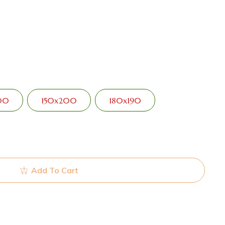
00
150x200
180x190
Add To Cart