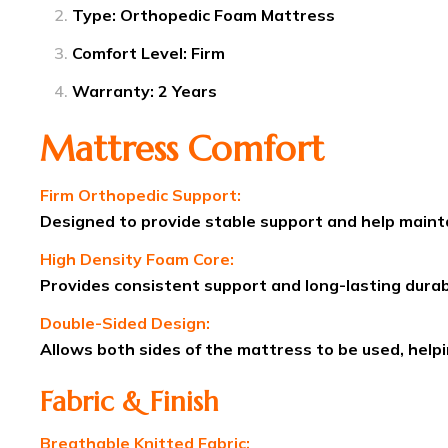
Type: Orthopedic Foam Mattress
Comfort Level: Firm
Warranty: 2 Years
Mattress Comfort
Firm Orthopedic Support:
Designed to provide stable support and help mainta
High Density Foam Core:
Provides consistent support and long-lasting durabi
Double-Sided Design:
Allows both sides of the mattress to be used, help
Fabric & Finish
Breathable Knitted Fabric: