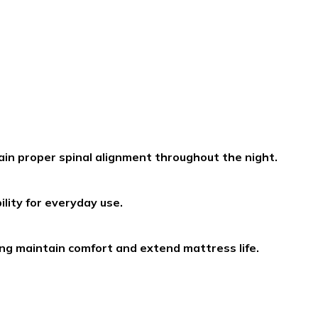
in proper spinal alignment throughout the night.
lity for everyday use.
ing maintain comfort and extend mattress life.