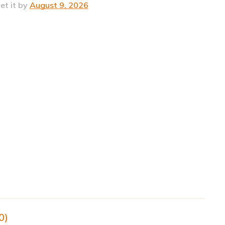
et it by
August 9, 2026
0)