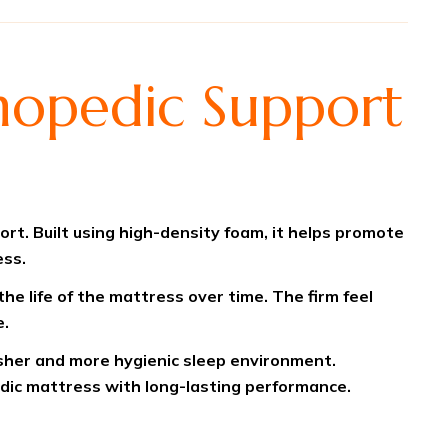
hopedic Support
t. Built using high-density foam, it helps promote
ess.
he life of the mattress over time. The firm feel
e.
esher and more hygienic sleep environment.
edic mattress with long-lasting performance.