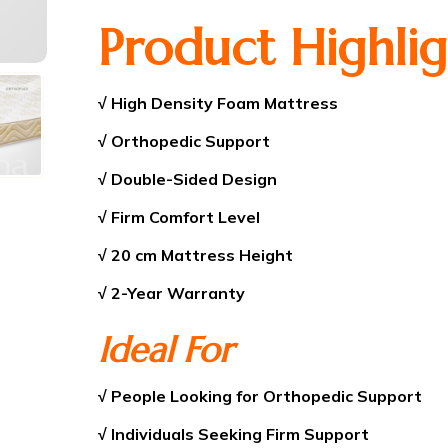
Product Highlig
√ High Density Foam Mattress
√ Orthopedic Support
√ Double-Sided Design
√ Firm Comfort Level
√ 20 cm Mattress Height
√ 2-Year Warranty
Ideal For
√ People Looking for Orthopedic Support
√ Individuals Seeking Firm Support