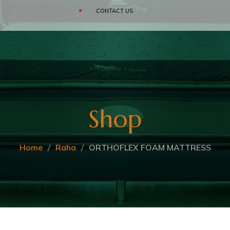
SOFAS
CONTACT US
CLOUD
BEDDING ACCESSORIES
Shop
Home
Raha
ORTHOFLEX FOAM MATTRESS