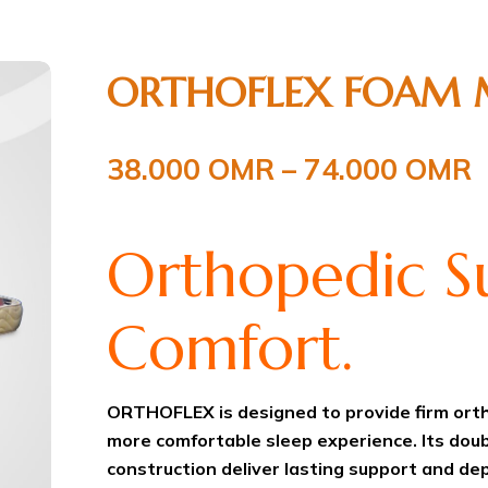
ORTHOFLEX FOAM 
38.000
OMR
–
74.000
OMR
Orthopedic Su
Comfort.
ORTHOFLEX is designed to provide firm orth
more comfortable sleep experience. Its dou
construction deliver lasting support and de