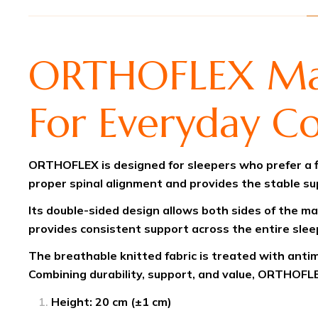
ORTHOFLEX Matt
For Everyday C
ORTHOFLEX is designed for sleepers who prefer a fi
proper spinal alignment and provides the stable s
Its double-sided design allows both sides of the ma
provides consistent support across the entire sleep
The breathable knitted fabric is treated with antim
Combining durability, support, and value, ORTHOFLE
Height: 20 cm (±1 cm)