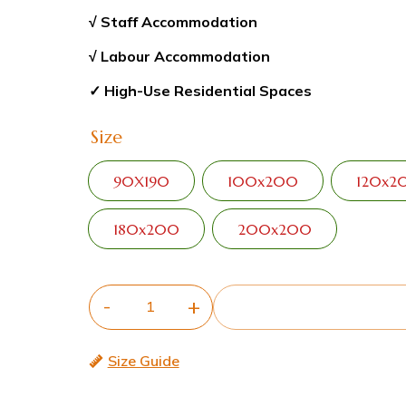
√ Staff Accommodation
√ Labour Accommodation
✓ High-Use Residential Spaces
Size
90X190
100x200
120x2
180x200
200x200
Size Guide