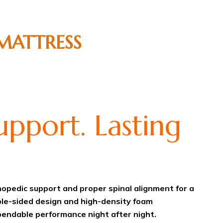
MATTRESS
pport. Lasting
opedic support and proper spinal alignment for a
ble-sided design and high-density foam
pendable performance night after night.