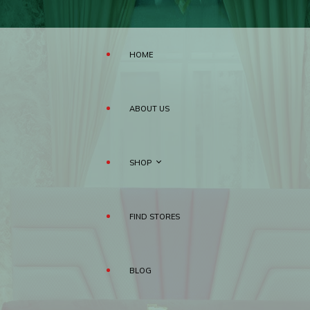
HOME
ABOUT US
SHOP
FIND STORES
MATTRESS
BLOG
PILLOWS
RAHA