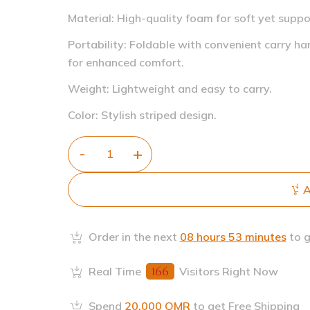
Material: High-quality foam for soft yet suppo
Portability: Foldable with convenient carry ha
for enhanced comfort.
Weight: Lightweight and easy to carry.
Color: Stylish striped design.
A
Order in the next
08 hours 53 minutes
to g
Real Time
166
Visitors Right Now
Spend
20.000
OMR
to get Free Shipping