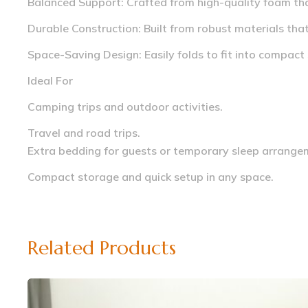
Balanced Support: Crafted from high-quality foam tha
Durable Construction: Built from robust materials tha
Space-Saving Design: Easily folds to fit into compact
Ideal For
Camping trips and outdoor activities.
Travel and road trips.
Extra bedding for guests or temporary sleep arrange
Compact storage and quick setup in any space.
Related Products