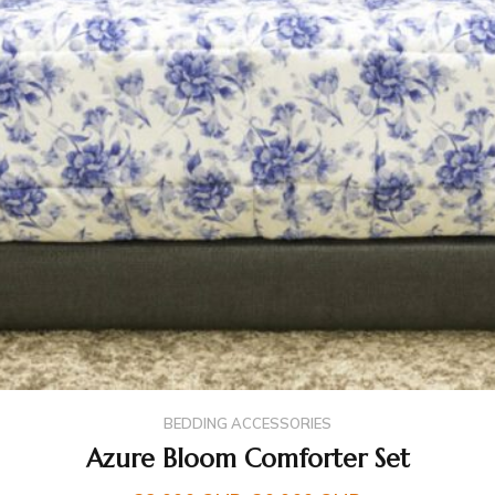
BEDDING ACCESSORIES
Azure Bloom Comforter Set