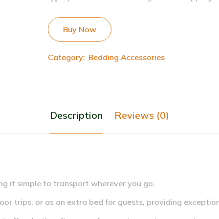
Buy Now
Category:
Bedding Accessories
Description
Reviews (0)
ng it simple to transport wherever you go.
or trips, or as an extra bed for guests, providing exceptiona