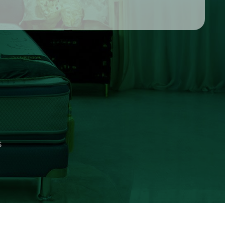
 NINE
S