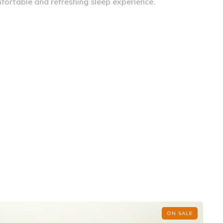
fortable and refreshing sleep experience.
ON SALE