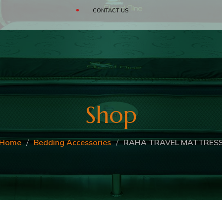
SOFAS
CONTACT US
CLOUD
BEDDING ACCESSORIES
Shop
Home
Bedding Accessories
RAHA TRAVEL MATTRES