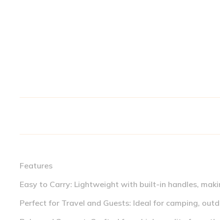
Features
Easy to Carry: Lightweight with built-in handles, maki
Perfect for Travel and Guests: Ideal for camping, outdo