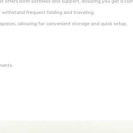
t offers both softness and support, ensuring you get a com
t withstand frequent folding and traveling.
 spaces, allowing for convenient storage and quick setup.
ments.