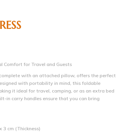
RESS
al Comfort for Travel and Guests
complete with an attached pillow, offers the perfect
signed with portability in mind, this foldable
aking it ideal for travel, camping, or as an extra bed
ilt-in carry handles ensure that you can bring
x 3 cm (Thickness)