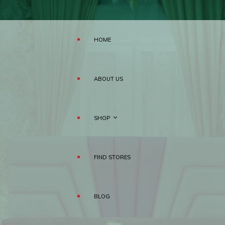
HOME
ABOUT US
SHOP
FIND STORES
MATTRESS
BLOG
PILLOWS
RAHA