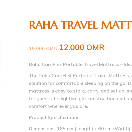
RAHA TRAVEL MATT
12.000
OMR
19.000
OMR
Raha CarriFlex Portable Travel Mattress – Ide
The Raha CarriFlex Portable Travel Mattress, 
solution for comfortable sleeping on the go. De
mattress is easy to store, carry, and set up, m
for guests. Its lightweight construction and bu
comfort wherever you are.
Product Specifications
Dimensions: 185 cm (Length) x 60 cm (Width) 