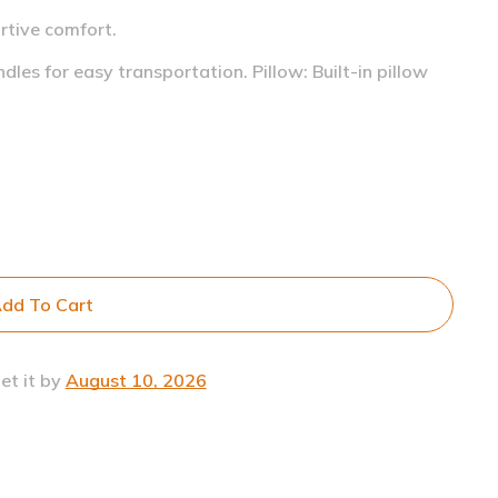
rtive comfort.
ndles for easy transportation.
Pillow: Built-in pillow
dd To Cart
et it by
August 10, 2026