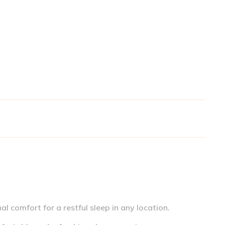
l comfort for a restful sleep in any location.