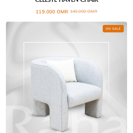
119.000
OMR
149.000
OMR
ON SALE