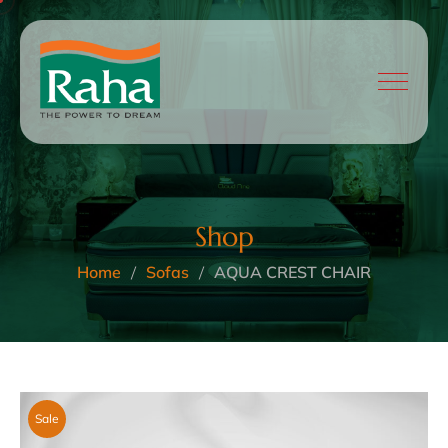
Shop
Home
Sofas
AQUA CREST CHAIR
Sale