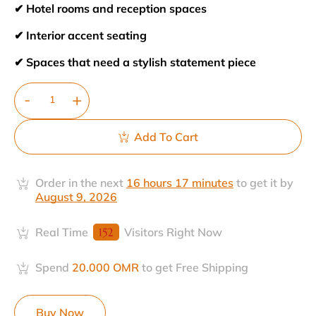
✔ Hotel rooms and reception spaces
✔ Interior accent seating
✔ Spaces that need a stylish statement piece
Add To Cart
Order in the next
16 hours 17 minutes
to get it by
August 9, 2026
Real Time
152
Visitors Right Now
Spend
20.000
OMR
to get Free Shipping
Buy Now