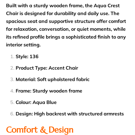
Built with a sturdy wooden frame, the Aqua Crest
Chair is designed for durability and daily use. The
spacious seat and supportive structure offer comfort
for relaxation, conversation, or quiet moments, while
its refined profile brings a sophisticated finish to any
interior setting.
Style: 136
Product Type: Accent Chair
Material: Soft upholstered fabric
Frame: Sturdy wooden frame
Colour: Aqua Blue
Design: High backrest with structured armrests
Comfort & Design