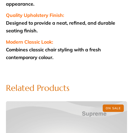
appearance.
Quality Upholstery Finish:
Designed to provide a neat, refined, and durable
seating finish.
Modern Classic Look:
Combines classic chair styling with a fresh
contemporary colour.
Related Products
ON SALE