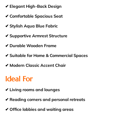
✔ Elegant High-Back Design
✔ Comfortable Spacious Seat
✔ Stylish Aqua Blue Fabric
✔ Supportive Armrest Structure
✔ Durable Wooden Frame
✔ Suitable for Home & Commercial Spaces
✔ Modern Classic Accent Chair
Ideal For
✔ Living rooms and lounges
✔ Reading corners and personal retreats
✔ Office lobbies and waiting areas