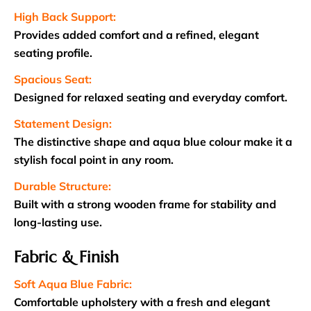
High Back Support:
Provides added comfort and a refined, elegant
seating profile.
Spacious Seat:
Designed for relaxed seating and everyday comfort.
Statement Design:
The distinctive shape and aqua blue colour make it a
stylish focal point in any room.
Durable Structure:
Built with a strong wooden frame for stability and
long-lasting use.
Fabric & Finish
Soft Aqua Blue Fabric:
Comfortable upholstery with a fresh and elegant