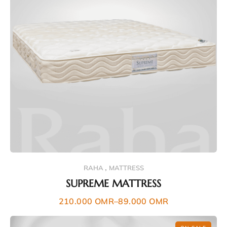
,
RAHA
MATTRESS
SUPREME MATTRESS
210.000
OMR
–
89.000
OMR