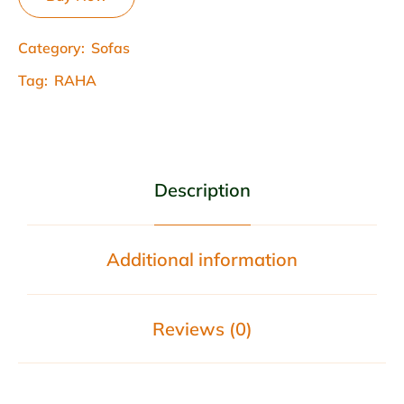
Category:
Sofas
Tag:
RAHA
Description
Additional information
Reviews (0)