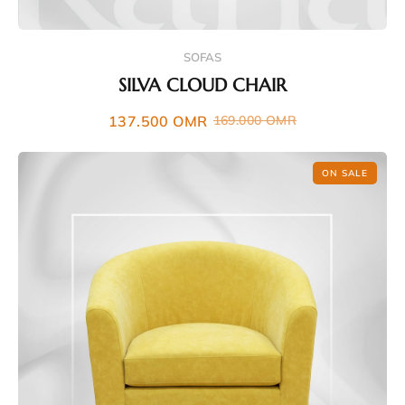
SOFAS
SILVA CLOUD CHAIR
137.500
OMR
169.000
OMR
ON SALE