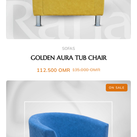
SOFAS
GOLDEN AURA TUB CHAIR
112.500
OMR
135.000
OMR
ON SALE