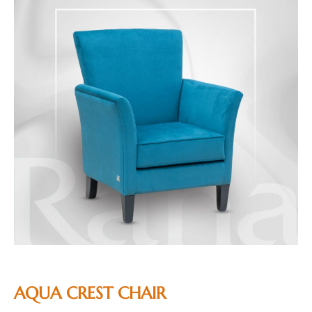
AQUA CREST CHAIR