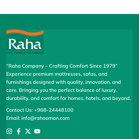
“Raha Company – Crafting Comfort Since 1979”
Experience premium mattresses, sofas, and
furnishings designed with quality, innovation, and
care. Bringing you the perfect balance of luxury,
durability, and comfort for homes, hotels, and beyond.
Contact Us: +968-24448100
Email: info@rahaoman.com