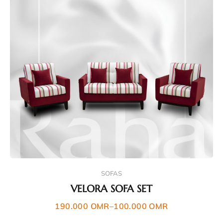
SOFAS
VELORA SOFA SET
190.000
OMR
–
100.000
OMR