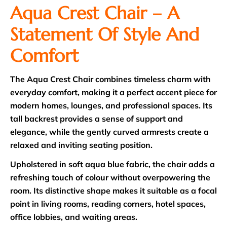
Aqua Crest Chair – A
Statement Of Style And
Comfort
The Aqua Crest Chair combines timeless charm with
everyday comfort, making it a perfect accent piece for
modern homes, lounges, and professional spaces. Its
tall backrest provides a sense of support and
elegance, while the gently curved armrests create a
relaxed and inviting seating position.
Upholstered in soft aqua blue fabric, the chair adds a
refreshing touch of colour without overpowering the
room. Its distinctive shape makes it suitable as a focal
point in living rooms, reading corners, hotel spaces,
office lobbies, and waiting areas.