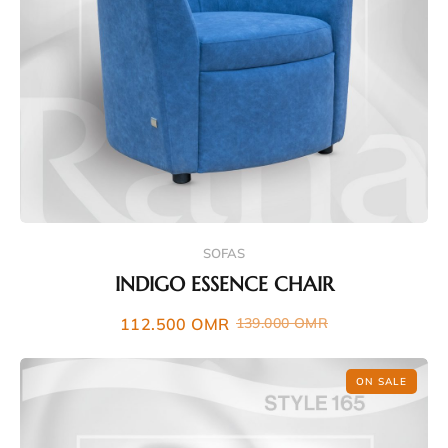
SOFAS
INDIGO ESSENCE CHAIR
112.500
OMR
139.000
OMR
ON SALE