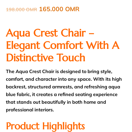
165.000
OMR
198.000
OMR
Aqua Crest Chair –
Elegant Comfort With A
Distinctive Touch
The Aqua Crest Chair is designed to bring style,
comfort, and character into any space. With its high
backrest, structured armrests, and refreshing aqua
blue fabric, it creates a refined seating experience
that stands out beautifully in both home and
professional interiors.
Product Highlights