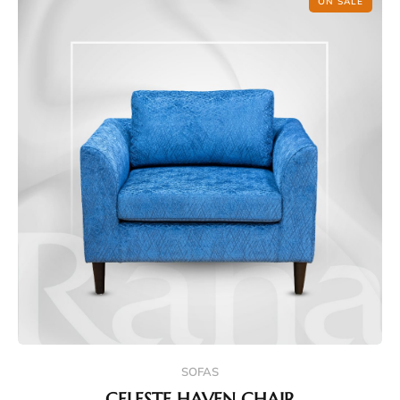
ON SALE
SOFAS
CELESTE HAVEN CHAIR