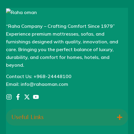
“Raha Company – Crafting Comfort Since 1979”
Experience premium mattresses, sofas, and
furnishings designed with quality, innovation, and
care. Bringing you the perfect balance of luxury,
durability, and comfort for homes, hotels, and
beyond.
Contact Us: +968-24448100
Email: info@rahaoman.com
Useful Links