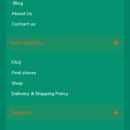
Blog
About Us
Contact us
Information
FAQ
Find stores
Shop
Delivery & Shipping Policy
Support