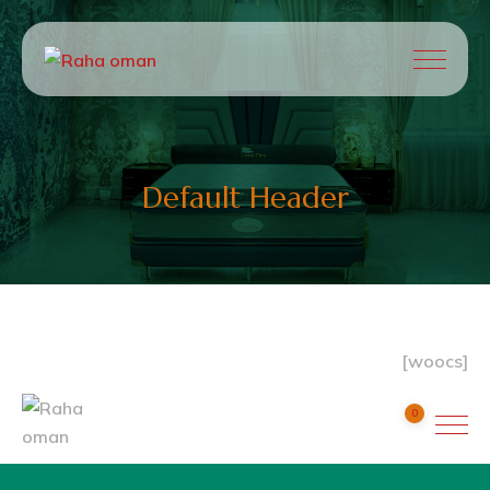
Default Header
[woocs]
0